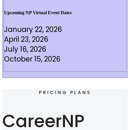
Upcoming NP Virtual Event Dates
January 22, 2026
April 23, 2026
July 16, 2026
October 15, 2026
PRICING PLANS
CareerNP