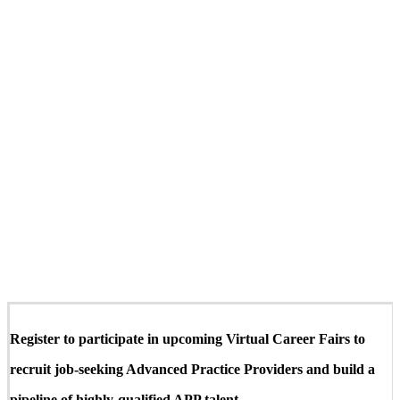
Register to participate in upcoming Virtual Career Fairs to
recruit job-seeking Advanced Practice Providers and build a
pipeline of highly-qualified APP talent.