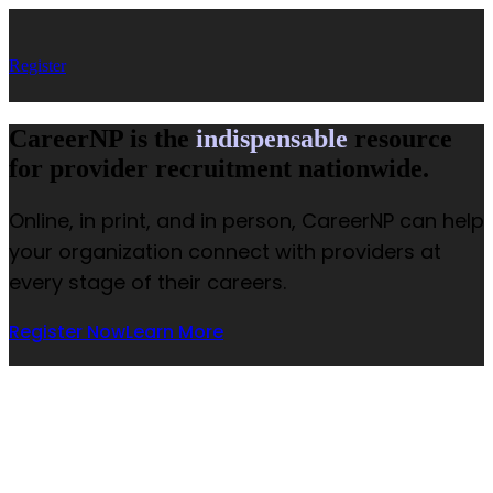
Register
CareerNP is the
indispensable
resource
for provider recruitment nationwide.
Online, in print, and in person, CareerNP can help
your organization connect with providers at
every stage of their careers.
Register Now
Learn More