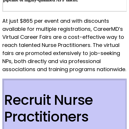
At just $865 per event and with discounts
available for multiple registrations, CareerMD’s
Virtual Career Fairs are a cost-effective way to
reach talented Nurse Practitioners. The virtual
fairs are promoted extensively to job-seeking
NPs, both directly and via professional
associations and training programs nationwide.
Recruit Nurse
Practitioners