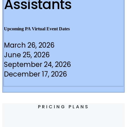
Assistants
Upcoming PA Virtual Event Dates
March 26, 2026
June 25, 2026
September 24, 2026
December 17, 2026
PRICING PLANS