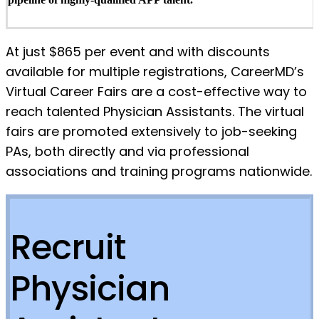
At just $865 per event and with discounts
available for multiple registrations, CareerMD’s
Virtual Career Fairs are a cost-effective way to
reach talented Physician Assistants. The virtual
fairs are promoted extensively to job-seeking
PAs, both directly and via professional
associations and training programs nationwide.
Recruit
Physician