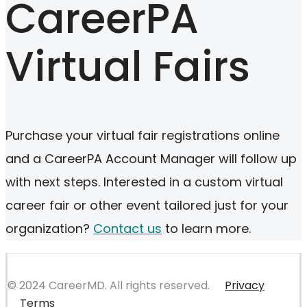
CareerPA
Virtual Fairs
Purchase your virtual fair registrations online
and a CareerPA Account Manager will follow up
with next steps. Interested in a custom virtual
career fair or other event tailored just for your
organization?
Contact us
to learn more.
© 2024 CareerMD. All rights reserved.
Privacy
Terms