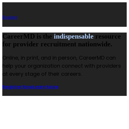
Register
CareerMD is the
indispensable
resource
for provider recruitment nationwide.
Online, in print, and in person, CareerMD can
help your organization connect with providers
at every stage of their careers.
Register Now
Learn More