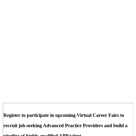
Register to participate in upcoming Virtual Career Fairs to
recruit job-seeking Advanced Practice Providers and build a
pipeline of highly-qualified APP talent.